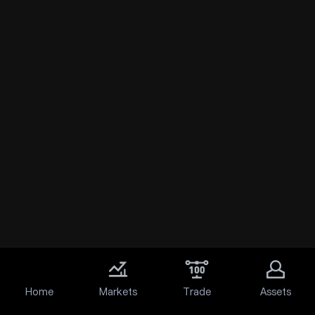
Home
Markets
Trade
Assets